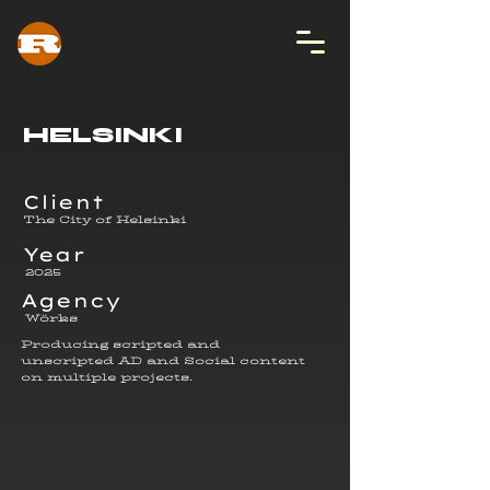
HELSINKI
Client
The City of Helsinki
Year
2025
Agency
Wörks
Producing scripted and
unscripted AD and Social content
on multiple projects.